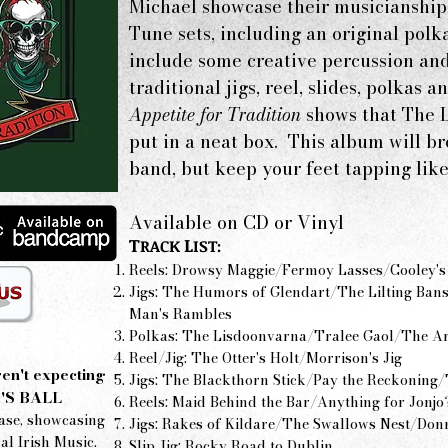
Michael showcase their musicianship 
Tune sets, including an original polk
include some creative percussion and
traditional jigs, reel, slides, polkas
Appetite for Tradition
shows that The L
put in a neat box. This album will b
band, but keep your feet tapping like
Available on CD or Vinyl
T
L
RACK
IST:
Reels: Drowsy Maggie/Fermoy Lasses/Cooley's
Jigs: The Humors of Glendart/The Lilting Ba
Man's Rambles
Polkas: The Lisdoonvarna/Tralee Gaol/The Ar
Reel/Jig: The Otter's Holt/Morrison's Jig
en't expecting
Jigs: The Blackthorn Stick/Pay the Reckoning/T
'S BALL
Reels: Maid Behind the Bar/Anything for Jonjo
ase, showcasing
Jigs: Rakes of Kildare/The Swallows Nest/Don
al Irish Music.
Slip Jig: Rocky Road to Dublin