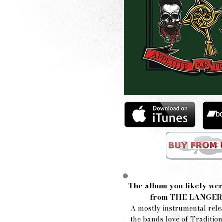
The album you likely wer
from
THE LANGER
A mostly instrumental rele
the bands love of Tradition