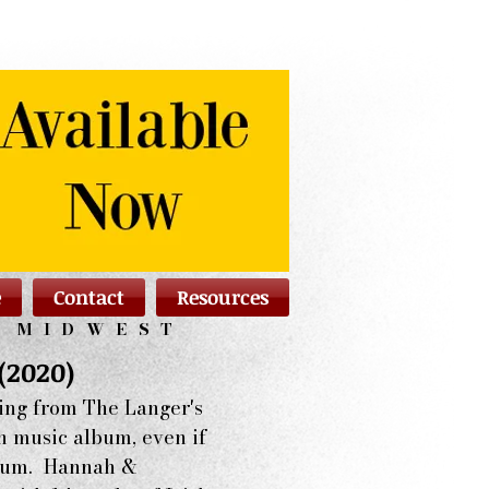
e
Contact
Resources
N MIDWEST
(2020)
ing from The Langer's
sh music album, even if
album. Hannah &