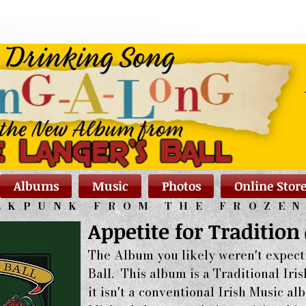
Albums
Music
Photos
Online Stor
LKPUNK FROM THE FROZE
Appetite for Tradition
The Album you likely weren't expect
Ball. This album is a Traditional Iri
it isn't a conventional Irish Music 