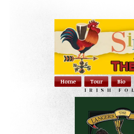
Home
Tour
Bio
IRISH FO