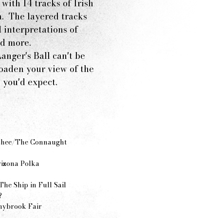
with 14 tracks of Irish
a. The layered tracks
 interpretations of
 and more.
anger's Ball can't be
roaden your view of the
 you'd expect.
nshee/The Connaught
izona Polka
he Ship in Full Sail
?
nybrook Fair