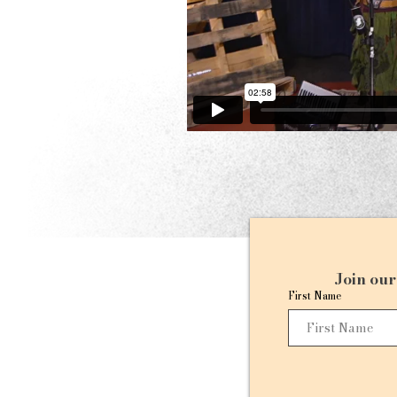
Join our 
First Name