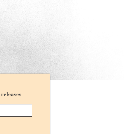
d releases