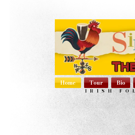
Home
Tour
Bio
IRISH FO