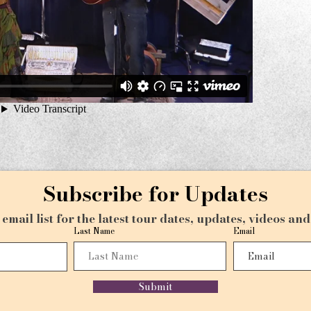
Subscribe for Updates
email list for the latest tour dates, updates, videos an
Last Name
Email
Submit