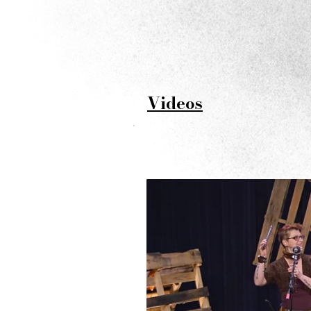
V
ideos