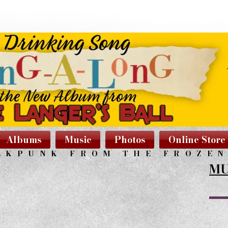
Albums
Music
Photos
Online Store
LKPUNK FROM THE FROZE
MU