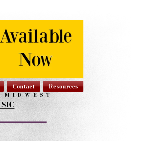
Contact
Resources
N MIDWEST
SIC